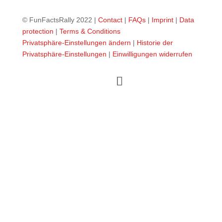
© FunFactsRally 2022 |
Contact
|
FAQs
|
Imprint
|
Data
protection
|
Terms & Conditions
Privatsphäre-Einstellungen ändern
|
Historie der
Privatsphäre-Einstellungen
|
Einwilligungen widerrufen