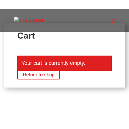
Cart
Your cart is currently empty.
Return to shop